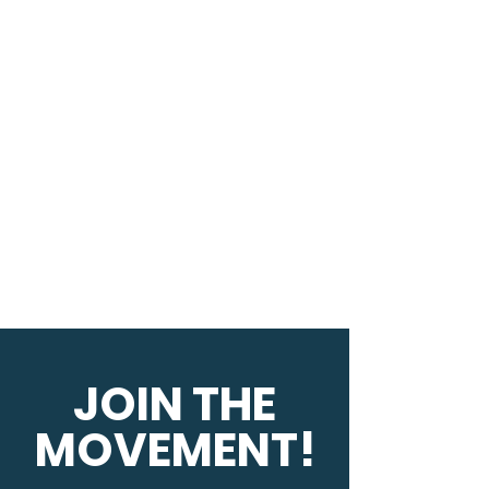
JOIN THE
MOVEMENT!