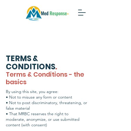
TERMS &
CONDITIONS
.
Terms & Conditions - the
basics
By using this site, you agree:
• Not to misuse any form or content
• Not to post discriminatory, threatening, or
false material
• That MRBC reserves the right to
moderate, anonymize, or use submitted
content (with consent)