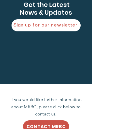
Get the Latest
News & Updates
Sign up for our newsletter!
If you would like further information
about MRBC, please click below to
contact us.
CONTACT MRBC