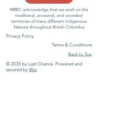
MRBC acknowledge that we work on the
traditional, ancestral, and unceded
territories of many different Indigenous
Nations throughout British Columbia
Privacy Policy
Terms & Conditions
Back to Top
© 2035 by Last Chance. Powered and
secured by
Wix