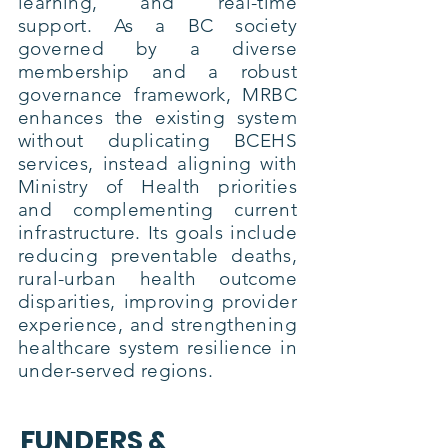
learning, and real-time
support. As a BC society
governed by a diverse
membership and a robust
governance framework, MRBC
enhances the existing system
without duplicating BCEHS
services, instead aligning with
Ministry of Health priorities
and complementing current
infrastructure. Its goals include
reducing preventable deaths,
rural-urban health outcome
disparities, improving provider
experience, and strengthening
healthcare system resilience in
under-served regions.
FUNDERS &