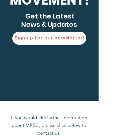
MOVEMENT!
Get the Latest
News & Updates
Sign up for our newsletter!
If you would like further information
about MRBC, please click below to
contact us.