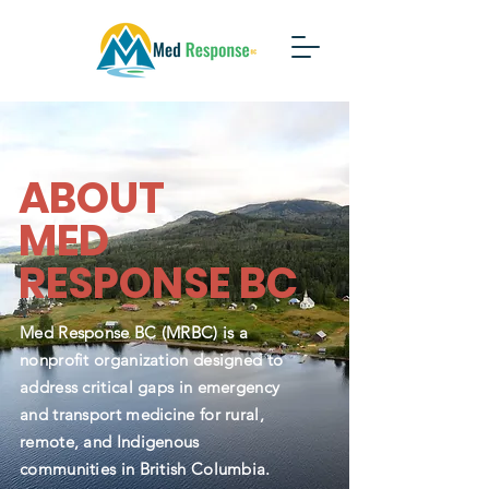
ABOUT
MED
RESPONSE BC
Med Response BC (MRBC) is a
nonprofit organization designed to
address critical gaps in emergency
and transport medicine for rural,
remote, and Indigenous
communities in British Columbia.