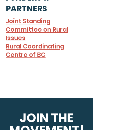
PARTNERS
Joint Standing
Committee on Rural
Issues
Rural Coordinating
Centre of BC
JOIN THE