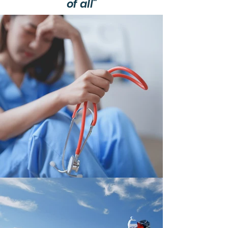
of all"