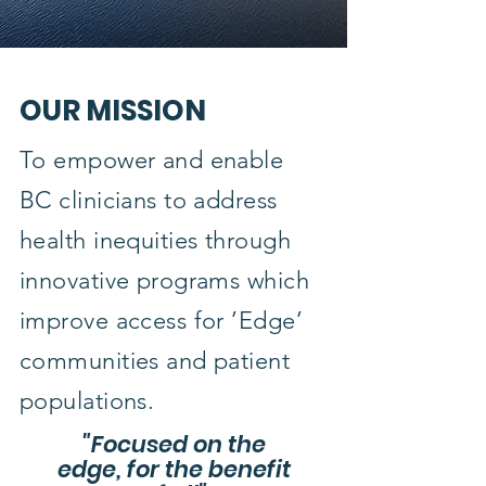
OUR MISSION
To empower and enable
BC clinicians to address
health inequities through
innovative programs which
improve access for ’Edge’
communities and patient
populations.
"Focused on the
edge, for the benefit