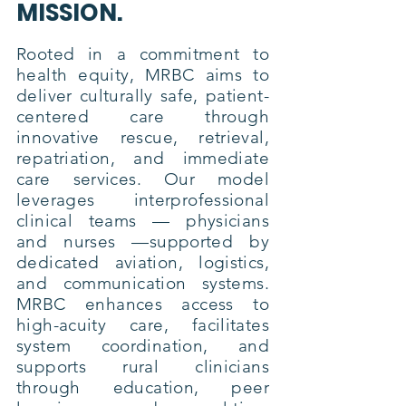
MISSION.
Rooted in a commitment to
health equity, MRBC aims to
deliver culturally safe, patient-
centered care through
innovative rescue, retrieval,
repatriation, and immediate
care services. Our model
leverages interprofessional
clinical teams — physicians
and nurses —supported by
dedicated aviation, logistics,
and communication systems.
MRBC enhances access to
high-acuity care, facilitates
system coordination, and
supports rural clinicians
through education, peer