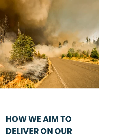
HOW WE AIM TO
DELIVER ON OUR