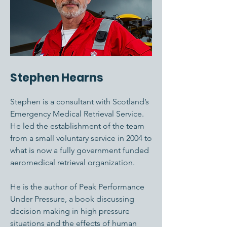
Stephen Hearns
Stephen is a consultant with Scotland’s
Emergency Medical Retrieval Service.
He led the establishment of the team
from a small voluntary service in 2004 to
what is now a fully government funded
aeromedical retrieval organization.
He is the author of Peak Performance
Under Pressure, a book discussing
decision making in high pressure
situations and the effects of human