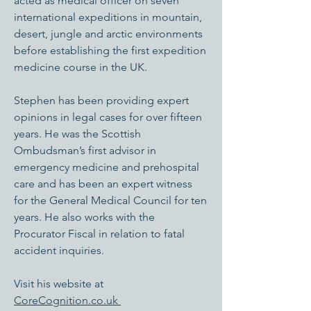
acted as medical officer on seven
international expeditions in mountain,
desert, jungle and arctic environments
before establishing the first expedition
medicine course in the UK.
Stephen has been providing expert
opinions in legal cases for over fifteen
years. He was the Scottish
Ombudsman’s first advisor in
emergency medicine and prehospital
care and has been an expert witness
for the General Medical Council for ten
years. He also works with the
Procurator Fiscal in relation to fatal
accident inquiries.
Visit his website at
CoreCognition.co.uk