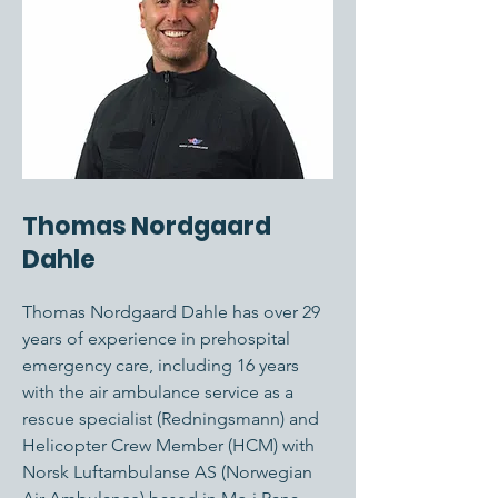
Thomas Nordgaard
Dahle
Thomas Nordgaard Dahle has over 29
years of experience in prehospital
emergency care, including 16 years
with the air ambulance service as a
rescue specialist (Redningsmann) and
Helicopter Crew Member (HCM) with
Norsk Luftambulanse AS (Norwegian