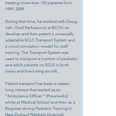
treating more than 120 patients from
1999 -2009
.
During that time, he worked with Doug
Salt, Chief Perfusionist at BCCH, to
develop and then patent a universally
adaptable ECLS Transport System and
a circuit simulation model for staff
training. The Transport System was
used to transport a number of pediatric
and adult patients on ECLS in both
rotary and fixed wing aircraft.
Patient transport has been a career-
long interest that started as an
“Ambulance Officer “ (Paramedic)
whilst at Medical School and then as a
Registrar during Pediatric Training in
New Zealand (Waikato Hospital),