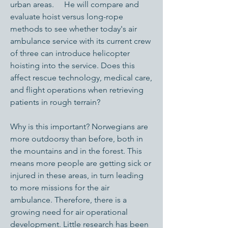
urban areas. He will compare and
evaluate hoist versus long-rope
methods to see whether today's air
ambulance service with its current crew
of three can introduce helicopter
hoisting into the service. Does this
affect rescue technology, medical care,
and flight operations when retrieving
patients in rough terrain?
Why is this important? Norwegians are
more outdoorsy than before, both in
the mountains and in the forest. This
means more people are getting sick or
injured in these areas, in turn leading
to more missions for the air
ambulance. Therefore, there is a
growing need for air operational
development. Little research has been