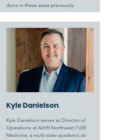
done in these areas previously.
Kyle Danielson
Kyle Danielson serves as Director of
Operations at Airlift Northwest / UW
Medicine, a multi-state academic air