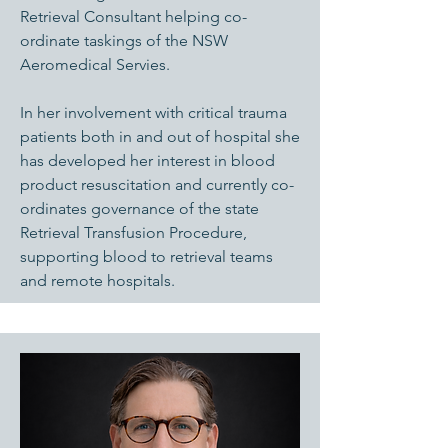
Retrieval Consultant helping co-
ordinate taskings of the NSW
Aeromedical Servies.
In her involvement with critical trauma
patients both in and out of hospital she
has developed her interest in blood
product resuscitation and currently co-
ordinates governance of the state
Retrieval Transfusion Procedure,
supporting blood to retrieval teams
and remote hospitals.