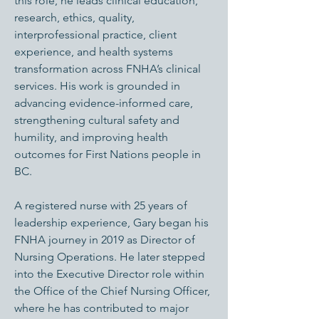
this role, he leads clinical education,
research, ethics, quality,
interprofessional practice, client
experience, and health systems
transformation across FNHA’s clinical
services. His work is grounded in
advancing evidence-informed care,
strengthening cultural safety and
humility, and improving health
outcomes for First Nations people in
BC.
A registered nurse with 25 years of
leadership experience, Gary began his
FNHA journey in 2019 as Director of
Nursing Operations. He later stepped
into the Executive Director role within
the Office of the Chief Nursing Officer,
where he has contributed to major