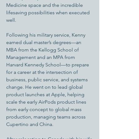
Medicine space and the incredible
lifesaving possibilities when executed
well.
Following his military service, Kenny
earned dual master’s degrees—an
MBA from the Kellogg School of
Management and an MPA from
Harvard Kennedy School—to prepare
for a career at the intersection of
business, public service, and systems
change. He went on to lead global
product launches at Apple, helping
scale the early AirPods product lines
from early concept to global mass
production, managing teams across
Cupertino and China.