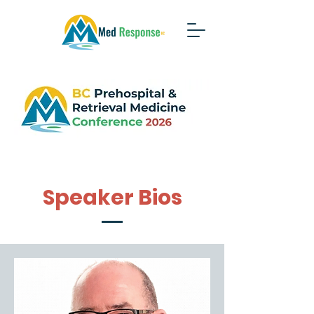
Speaker Bios