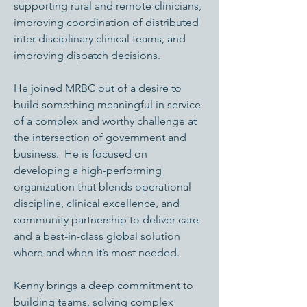
supporting rural and remote clinicians,
improving coordination of distributed
inter-disciplinary clinical teams, and
improving dispatch decisions.
He joined MRBC out of a desire to
build something meaningful in service
of a complex and worthy challenge at
the intersection of government and
business. He is focused on
developing a high-performing
organization that blends operational
discipline, clinical excellence, and
community partnership to deliver care
and a best-in-class global solution
where and when it’s most needed.
Kenny brings a deep commitment to
building teams, solving complex