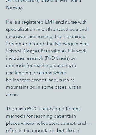
Air Ambulance) based in Mo i Rana,
Norway.
He is a registered EMT and nurse with
specialization in both anaesthesia and
intensive care nursing. He is a trained
firefighter through the Norwegian Fire
School (Norges Brannskole). His work
includes research (PhD thesis) on
methods for reaching patients in
challenging locations where
helicopters cannot land, such as
mountains or, in some cases, urban
areas.
Thomas’s PhD is studying different
methods for reaching patients in
places where helicopters cannot land –
often in the mountains, but also in