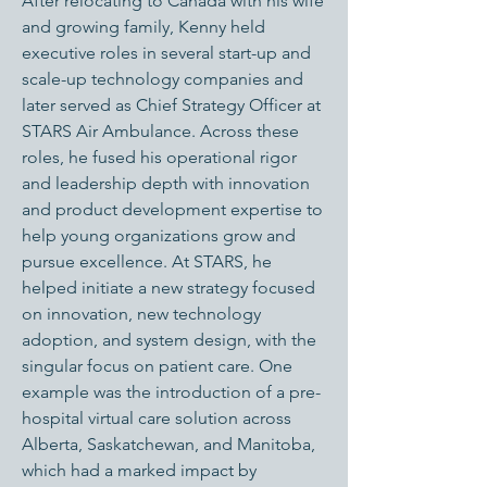
After relocating to Canada with his wife
and growing family, Kenny held
executive roles in several start-up and
scale-up technology companies and
later served as Chief Strategy Officer at
STARS Air Ambulance. Across these
roles, he fused his operational rigor
and leadership depth with innovation
and product development expertise to
help young organizations grow and
pursue excellence. At STARS, he
helped initiate a new strategy focused
on innovation, new technology
adoption, and system design, with the
singular focus on patient care. One
example was the introduction of a pre-
hospital virtual care solution across
Alberta, Saskatchewan, and Manitoba,
which had a marked impact by