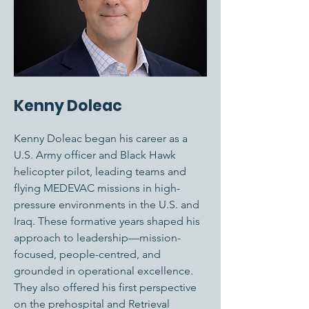
Kenny Doleac
Kenny Doleac began his career as a
U.S. Army officer and Black Hawk
helicopter pilot, leading teams and
flying MEDEVAC missions in high-
pressure environments in the U.S. and
Iraq. These formative years shaped his
approach to leadership—mission-
focused, people-centred, and
grounded in operational excellence.
They also offered his first perspective
on the prehospital and Retrieval