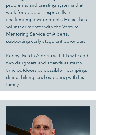
problems, and creating systems that
work for people—especially in
challenging environments. He is also a
volunteer mentor with the Venture
Mentoring Service of Alberta,
supporting early-stage entrepreneurs.
Kenny lives in Alberta with his wife and
two daughters and spends as much
time outdoors as possible—camping,
skiing, hiking, and exploring with his
family.