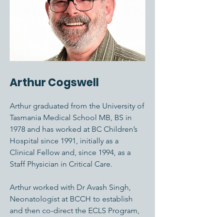
Arthur Cogswell
Arthur graduated from the University of
Tasmania Medical School MB, BS in
1978 and has worked at BC Children’s
Hospital since 1991, initially as a
Clinical Fellow and, since 1994, as a
Staff Physician in Critical Care.
Arthur worked with Dr Avash Singh,
Neonatologist at BCCH to establish
and then co-direct the ECLS Program,