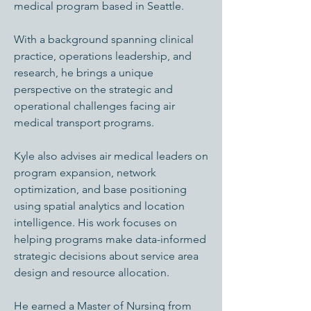
medical program based in Seattle.
With a background spanning clinical
practice, operations leadership, and
research, he brings a unique
perspective on the strategic and
operational challenges facing air
medical transport programs.
Kyle also advises air medical leaders on
program expansion, network
optimization, and base positioning
using spatial analytics and location
intelligence. His work focuses on
helping programs make data-informed
strategic decisions about service area
design and resource allocation.
He earned a Master of Nursing from