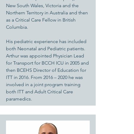
New South Wales, Victoria and the
Northern Territory in Australia and then
as a Critical Care Fellow in British
Columbia.
His pediatric experience has included
both Neonatal and Pediatric patients.
Arthur was appointed Physician Lead
for Transport for BCCH ICU in 2005 and
then BCEHS Director of Education for
ITT in 2016. From 2016 – 2020 he was
involved in a joint program training
both ITT and Adult Critical Care
paramedics.