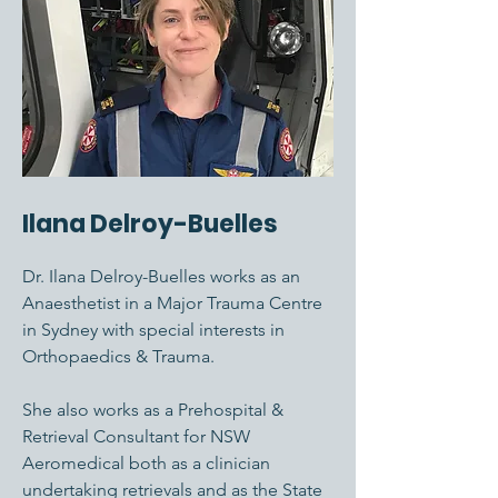
Ilana Delroy-Buelles
Dr. Ilana Delroy-Buelles works as an
Anaesthetist in a Major Trauma Centre
in Sydney with special interests in
Orthopaedics & Trauma.
She also works as a Prehospital &
Retrieval Consultant for NSW
Aeromedical both as a clinician
undertaking retrievals and as the State