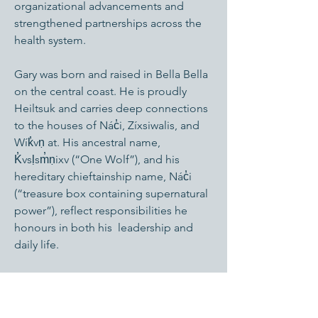
organizational advancements and
strengthened partnerships across the
health system.
Gary was born and raised in Bella Bella
on the central coast. He is proudly
Heiltsuk and carries deep connections
to the houses of Nác̓i, Zíxsiwalis, and
Wík̓vṇ at. His ancestral name,
K̓vsḷsm̓ṇixv (“One Wolf”), and his
hereditary chieftainship name, Nác̓i
(“treasure box containing supernatural
power”), reflect responsibilities he
honours in both his leadership and
daily life.
Gary brings a relational, community-
centred approach to his work—shaped
by his upbringing, mentors, and the