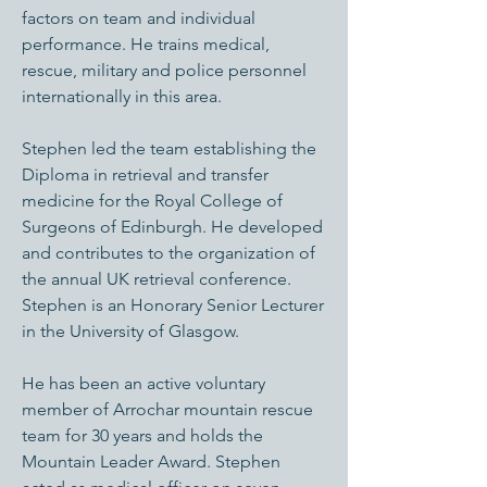
factors on team and individual
performance. He trains medical,
rescue, military and police personnel
internationally in this area.
Stephen led the team establishing the
Diploma in retrieval and transfer
medicine for the Royal College of
Surgeons of Edinburgh. He developed
and contributes to the organization of
the annual UK retrieval conference.
Stephen is an Honorary Senior Lecturer
in the University of Glasgow.
He has been an active voluntary
member of Arrochar mountain rescue
team for 30 years and holds the
Mountain Leader Award. Stephen