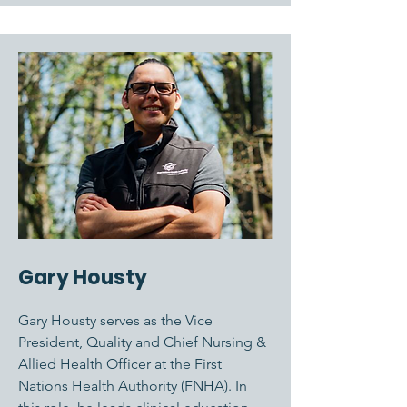
Gary Housty
Gary Housty serves as the Vice
President, Quality and Chief Nursing &
Allied Health Officer at the First
Nations Health Authority (FNHA). In