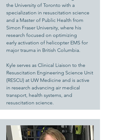
the University of Toronto with a
specialization in resuscitation science
and a Master of Public Health from
Simon Fraser University, where his
research focused on optimizing
early activation of helicopter EMS for
major trauma in British Columbia.
Kyle serves as Clinical Liaison to the
Resuscitation Engineering Science Unit
(RESCU) at UW Medicine and is active
in research advancing air medical
transport, health systems, and
resuscitation science.