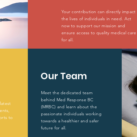
Your contribution can directly impact
the lives of individuals in need. Act
now to support our mission and
ensure access to quality medical care
for all.
Our Team
Meet the dedicated team
behind Med Response BC
latest
(MRBC) and learn about the
ents,
passionate individuals working
orts to
towards a healthier and safer
future for all.