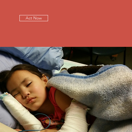
Act Now