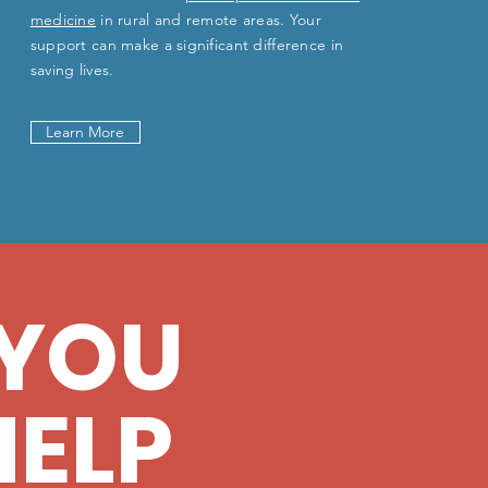
medicine
in rural and remote areas. Your
support can make a significant difference in
saving lives.
Learn More
YOU
HELP