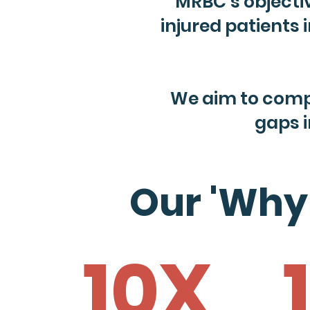
MRBC’s objective
injured patients
We aim to comp
gaps 
Our 'Why
10X