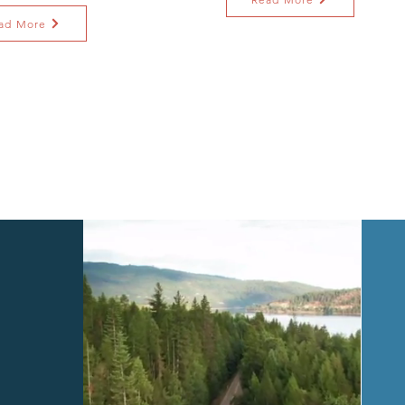
ad More