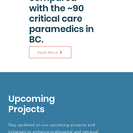
with the ~90
critical care
paramedics in
BC.
Read More
Upcoming
Projects
Stay updated on our upcoming projects and
initiatives to enhance
prehospital and retrieval