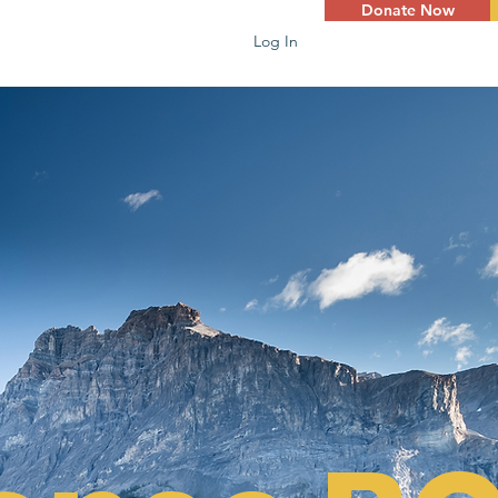
Donate Now
Log In