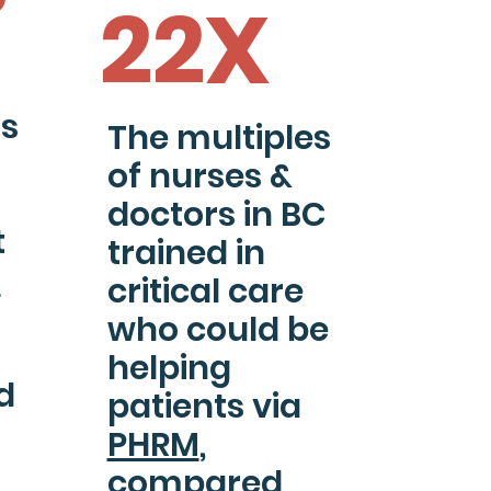
22X
ts
The multiples
of nurses &
doctors in BC
t
trained in
M
critical care
who could be
helping
d
patients via
PHRM
,
compared