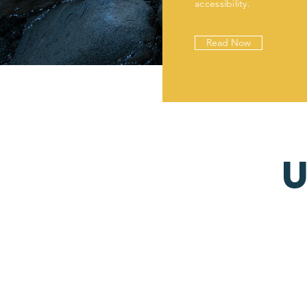
accessibility.
Read Now
U