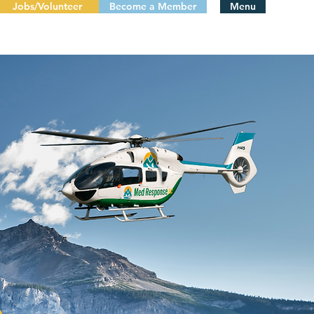
Jobs/Volunteer
Become a Member
Menu