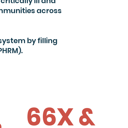
ritically ill and
ommunities across
stem by filling
PHRM).
66X &
%