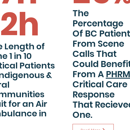
12h
The
Percentage
Of BC Patien
From Scene
 Length of
Calls
That
e 1 in 10
Could Benefi
tical Patients
From A
PHR
Indigenous &
Critical Care
ral
mmunities
Response
t for an Air
That Recieve
bulance in
One.
Read More