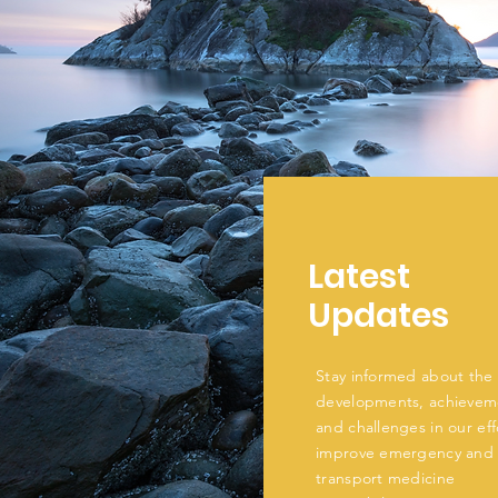
Latest
Updates
Stay informed about the 
developments, achievem
and challenges in our eff
improve emergency and
transport medicine