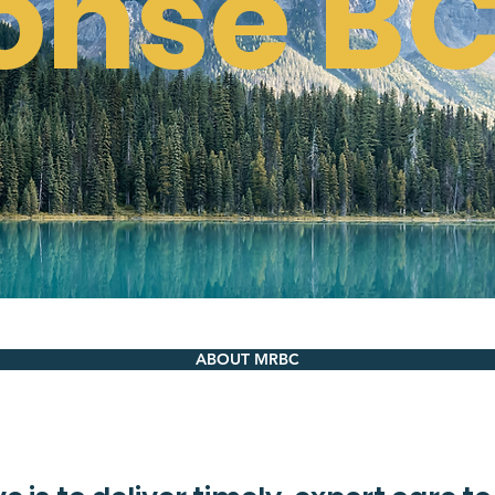
onse B
ABOUT MRBC