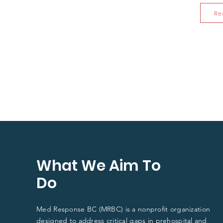
Re
What We Aim To
Do
Med Response BC (MRBC) is a nonprofit organization
designed to address critical gaps in
prehospital and