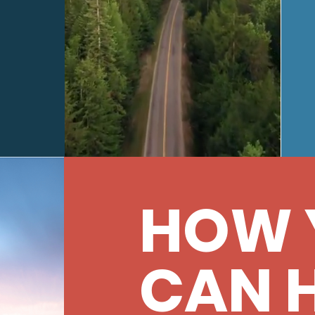
HOW 
CAN 