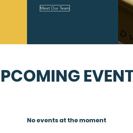
Meet Our Team
PCOMING EVEN
No events at the moment