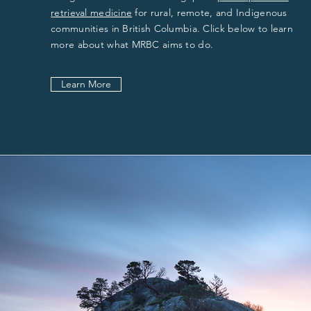
retrieval medicine
for rural, remote, and Indigenous
communities in British Columbia. Click below to learn
more about what MRBC aims to do.
Learn More