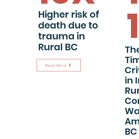
Higher risk of
death due to
trauma in
Rural BC
The
Tim
Read More
Cri
in 
Ru
Co
Wai
Am
BC