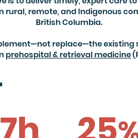
 is to deliver timely, expert care to c
 in rural, remote, and Indigenous c
British Columbia.
lement—not replace—the existing sy
in
prehospital & retrieval medicine
(
'
17h
25