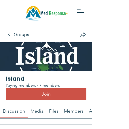
Groups
Island
Paying members
·
7 members
Join
Discussion
Media
Files
Members
About