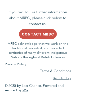
If you would like further information
about MRBC, please click below to
contact us.
CONTACT MRBC
MRBC acknowledge that we work on the
traditional, ancestral, and unceded
territories of many different Indigenous
Nations throughout British Columbia
Privacy Policy
Terms & Conditions
Back to Top
© 2035 by Last Chance. Powered and
secured by
Wix