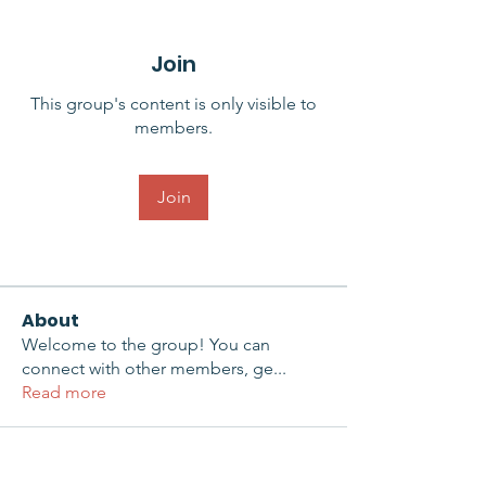
Join
This group's content is only visible to
members.
Join
About
Welcome to the group! You can
connect with other members, ge
...
Read more