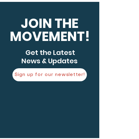
JOIN THE
MOVEMENT!
Get the Latest
News & Updates
Sign up for our newsletter!