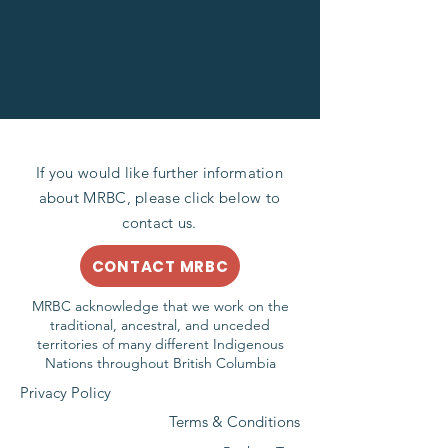
If you would like further information
about MRBC, please click below to
contact us.
CONTACT MRBC
MRBC acknowledge that we work on the
traditional, ancestral, and unceded
territories of many different Indigenous
Nations throughout British Columbia
Privacy Policy
Terms & Conditions