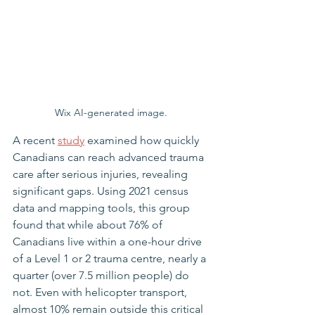
Wix AI-generated image. 
A recent 
study
 examined how quickly 
Canadians can reach advanced trauma 
care after serious injuries, revealing 
significant gaps. Using 2021 census 
data and mapping tools, this group 
found that while about 76% of 
Canadians live within a one-hour drive 
of a Level 1 or 2 trauma centre, nearly a 
quarter (over 7.5 million people) do 
not. Even with helicopter transport, 
almost 10% remain outside this critical 