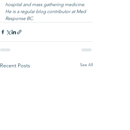
hospital and mass gathering medicine. 
He is a regular blog contributor at Med 
Response BC.
See All
Recent Posts