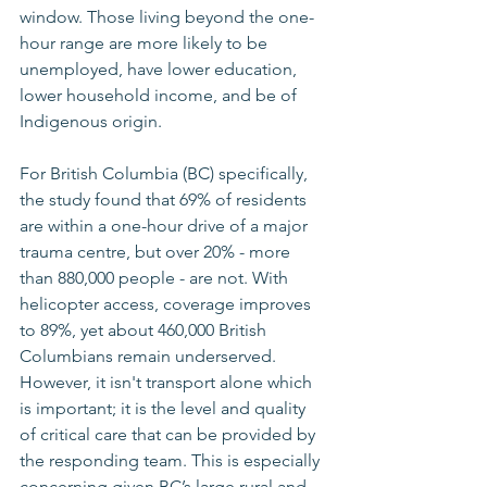
window. Those living beyond the one-
hour range are more likely to be 
unemployed, have lower education, 
lower household income, and be of 
Indigenous origin.
For British Columbia (BC) specifically, 
the study found that 69% of residents 
are within a one-hour drive of a major 
trauma centre, but over 20% - more 
than 880,000 people - are not. With 
helicopter access, coverage improves 
to 89%, yet about 460,000 British 
Columbians remain underserved. 
However, it isn't transport alone which 
is important; it is the level and quality 
of critical care that can be provided by 
the responding team. This is especially 
concerning given BC’s large rural and 