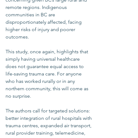
remote regions. Indigenous 
communities in BC are 
disproportionately affected, facing 
higher risks of injury and poorer 
outcomes. 
This study, once again, highlights that 
simply having universal healthcare 
does not guarantee equal access to 
life-saving trauma care. For anyone 
who has worked rurally or in any 
northern community, this will come as 
no surprise. 
The authors call for targeted solutions: 
better integration of rural hospitals with 
trauma centres, expanded air transport, 
rural provider training, telemedicine, 