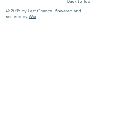
Back to Top
© 2035 by Last Chance. Powered and
secured by
Wix