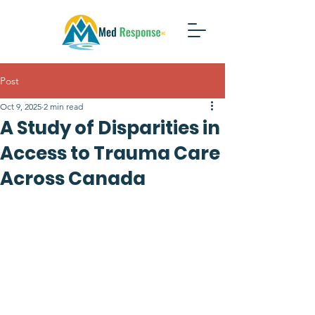
Post
Oct 9, 2025
2 min read
A Study of Disparities in
Access to Trauma Care
Across Canada