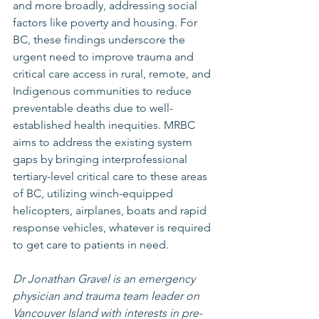
and more broadly, addressing social 
factors like poverty and housing. For 
BC, these findings underscore the 
urgent need to improve trauma and 
critical care access in rural, remote, and 
Indigenous communities to reduce 
preventable deaths due to well-
established health inequities. MRBC 
aims to address the existing system 
gaps by bringing interprofessional 
tertiary-level critical care to these areas 
of BC, utilizing winch-equipped 
helicopters, airplanes, boats and rapid 
response vehicles, whatever is required 
to get care to patients in need.
Dr Jonathan Gravel is an emergency 
physician and trauma team leader on 
Vancouver Island with interests in pre-